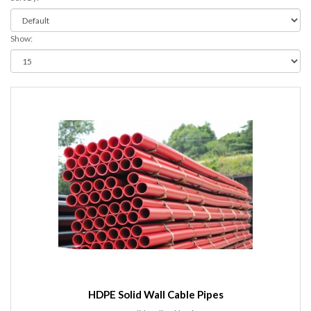
Show:
HDPE Solid Wall Cable Pipes