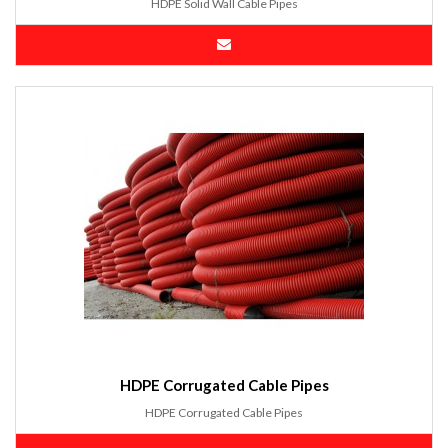
HDPE Solid Wall Cable Pipes
HDPE Corrugated Cable Pipes
HDPE Corrugated Cable Pipes