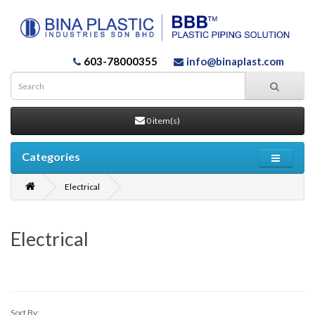
603-78000355
info@binaplast.com
0 item(s)
Categories
Electrical
Electrical
Sort By: