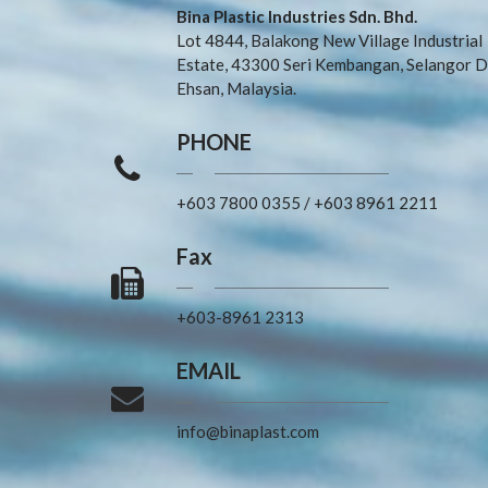
Bina Plastic Industries Sdn. Bhd.
Lot 4844, Balakong New Village Industrial
Estate, 43300 Seri Kembangan, Selangor D
Ehsan, Malaysia.
PHONE
+603 7800 0355
/
+603 8961 2211
Fax
+603-8961 2313
EMAIL
info@binaplast.com