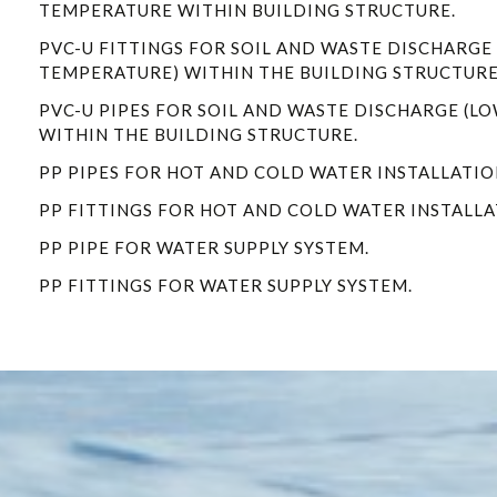
TEMPERATURE WITHIN BUILDING STRUCTURE.
PVC-U FITTINGS FOR SOIL AND WASTE DISCHARGE
TEMPERATURE) WITHIN THE BUILDING STRUCTURE
PVC-U PIPES FOR SOIL AND WASTE DISCHARGE (L
WITHIN THE BUILDING STRUCTURE.
PP PIPES FOR HOT AND COLD WATER INSTALLATIO
PP FITTINGS FOR HOT AND COLD WATER INSTALLA
PP PIPE FOR WATER SUPPLY SYSTEM.
PP FITTINGS FOR WATER SUPPLY SYSTEM.