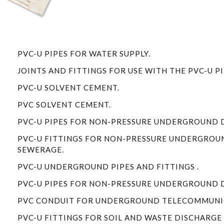
PVC-U PIPES FOR WATER SUPPLY.
1
JOINTS AND FITTINGS FOR USE WITH THE PVC-U PI
PVC-U SOLVENT CEMENT.
PVC SOLVENT CEMENT.
PVC-U PIPES FOR NON-PRESSURE UNDERGROUND 
PVC-U FITTINGS FOR NON-PRESSURE UNDERGROU
SEWERAGE.
PVC-U UNDERGROUND PIPES AND FITTINGS .
PVC-U PIPES FOR NON-PRESSURE UNDERGROUND 
PVC CONDUIT FOR UNDERGROUND TELECOMMUNIC
PVC-U FITTINGS FOR SOIL AND WASTE DISCHARGE