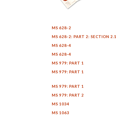
MS 628-2
MS 628-2: PART 2: SECTION 2.
MS 628-4
MS 628-4
MS 979: PART 1
MS 979: PART 1
MS 979: PART 1
MS 979: PART 2
MS 1034
MS 1063