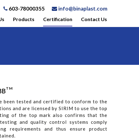
603-78000355
info@binaplast.com
Us
Products
Certification
Contact Us
TM
BB
e been tested and certified to conform to the
tions and are licensed by SIRIM to use the top
nting of the top mark also confirms that the
testing and quality control systems comply
sing requirements and thus ensure product
tained.