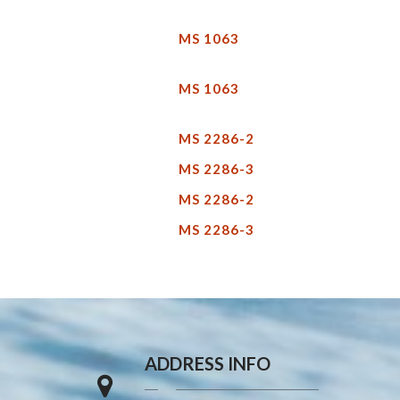
MS 1063
MS 1063
MS 2286-2
MS 2286-3
MS 2286-2
MS 2286-3
ADDRESS INFO