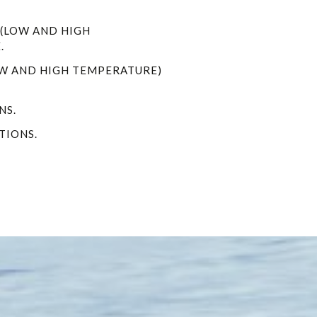
 (LOW AND HIGH
.
OW AND HIGH TEMPERATURE)
NS.
TIONS.