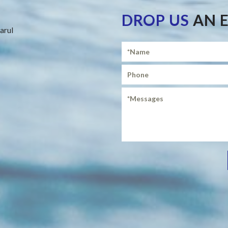
DROP US
AN 
arul