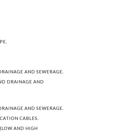
PE.
DRAINAGE AND SEWERAGE.
ND DRAINAGE AND
DRAINAGE AND SEWERAGE.
ATION CABLES.
 (LOW AND HIGH