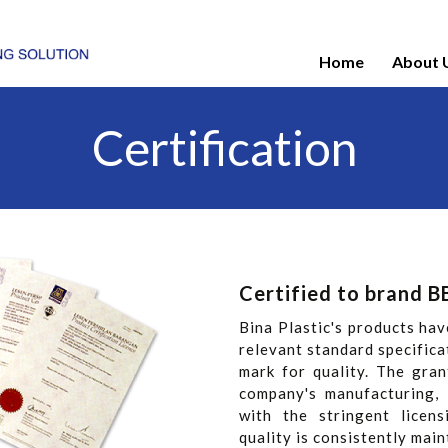
Home
About 
Certification
Certified to brand B
Bina Plastic's products hav
relevant standard specifica
mark for quality. The gra
company's manufacturing, 
with the stringent licen
quality is consistently main