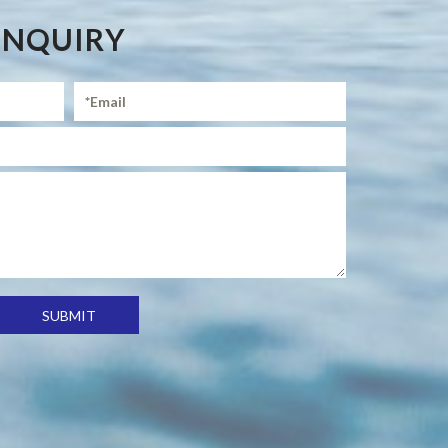
ENQUIRY