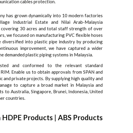
unication cables protection.
any has grown dynamically into 10 modern factories
lage Industrial Estate and Nilai Arab-Malaysia
a covering 30 acres and total staff strength of over
ars, we focused on manufacturing PVC flexible hoses
diversified into plastic pipe industry by producing
ontinuous improvement, we have captured a wider
he demanded plastic piping systems in Malaysia.
sted and conformed to the relevant standard
 SIRIM. Enable us to obtain approvals from SPAN and
lic and private projects. By supplying high quality and
anage to capture a broad market in Malaysia and
s to Australia, Singapore, Brunei, Indonesia, United
er countries.
a HDPE Products | ABS Products