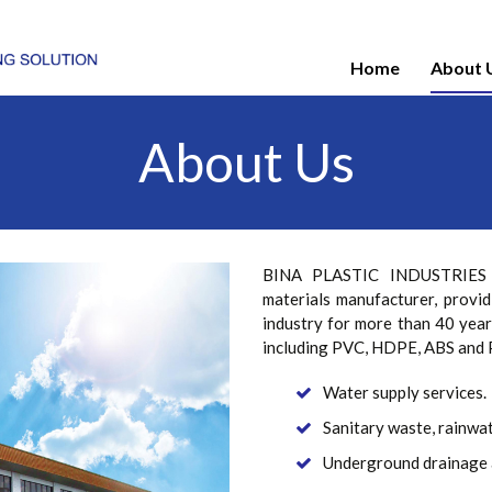
Home
About 
About Us
BINA PLASTIC INDUSTRIES SD
materials manufacturer, provid
industry for more than 40 year
including PVC, HDPE, ABS and P
Water supply services.
Sanitary waste, rainwat
Underground drainage 