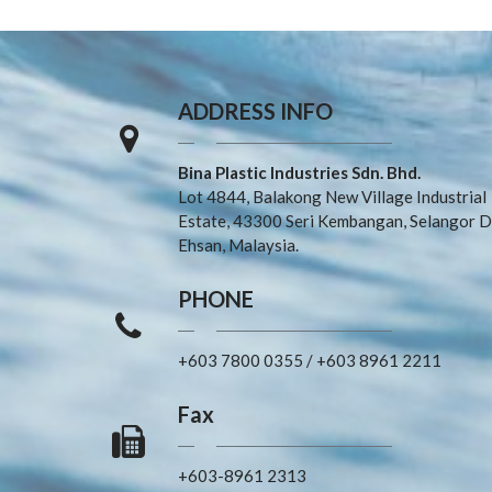
ADDRESS INFO
Bina Plastic Industries Sdn. Bhd.
Lot 4844, Balakong New Village Industrial
Estate, 43300 Seri Kembangan, Selangor D
Ehsan, Malaysia.
PHONE
+603 7800 0355
/
+603 8961 2211
Fax
+603-8961 2313