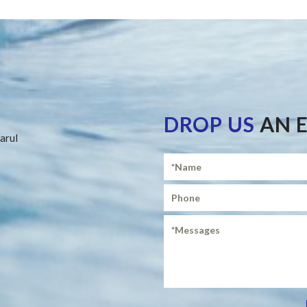
DROP US
AN 
arul