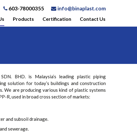
603-78000355
info@binaplast.com
Us
Products
Certification
Contact Us
N. BHD. is Malaysia’s leading plastic piping
ing solution for today’s buildings and construction
s. We are producing various kind of plastic systems
P-R, used in broad cross section of markets:
er and subsoil drainage.
and sewerage.