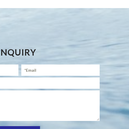
ENQUIRY