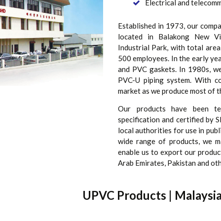
Electrical and telecomm
Established in 1973, our comp
located in Balakong New Vil
Industrial Park, with total are
500 employees. In the early ye
and PVC gaskets. In 1980s, we 
PVC-U piping system. With c
market as we produce most of t
Our products have been te
specification and certified by
local authorities for use in pub
wide range of products, we m
enable us to export our product
Arab Emirates, Pakistan and oth
UPVC Products | Malaysi