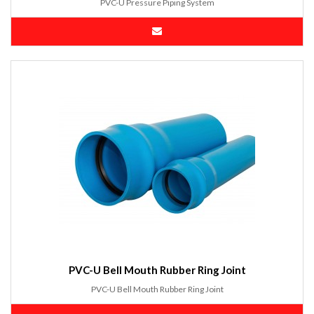
PVC-U Pressure Piping System
PVC-U Bell Mouth Rubber Ring Joint
PVC-U Bell Mouth Rubber Ring Joint