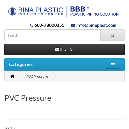
603-78000355
info@binaplast.com
0 item(s)
Categories
PVC Pressure
PVC Pressure
Sort By: