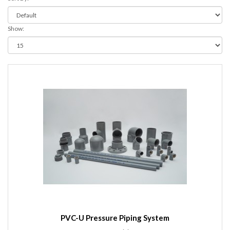
Show:
PVC-U Pressure Piping System