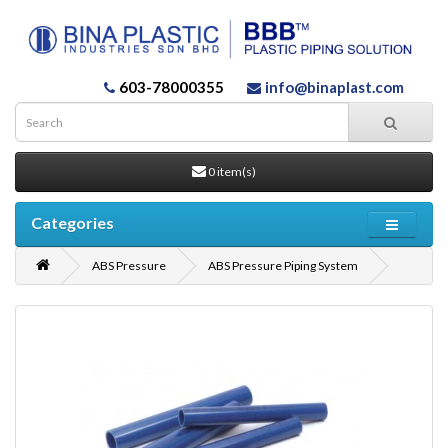
603-78000355
info@binaplast.com
0 item(s)
Categories
ABS Pressure
ABS Pressure Piping System