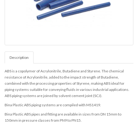
Description
ABS is a copolymer of Acrylonitrile, Butadiene and Styrene. The chemical
resistance of Acrylonitrile, added to the impact strength of Butadiene,
combined with the processing properties of Styrene, making ABS ideal for
piping systems suitable for conveying fluids in various industrial applications.
ABS piping systems are joined by solvent cement joint (SCJ).
Bina Plastic ABS piping systems are compiled with MS1419.
Bina Plastic ABS pipes and fitting are available in sizes from DN 15mm to
150mm in pressure classes from PN9 to PN15.